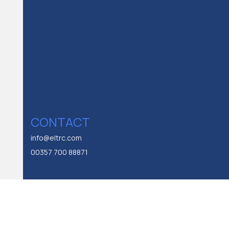
CONTACT
info@eltrc.com
00357 700 88871