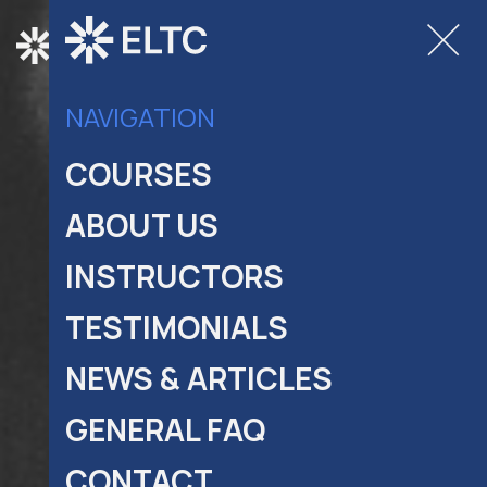
COURSES
COURSES
COURSES
NAVIGATION
COURSES
ABOUT US
INSTRUCTORS
TESTIMONIALS
NEWS & ARTICLES
GENERAL FAQ
CONTACT