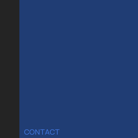
CONTACT