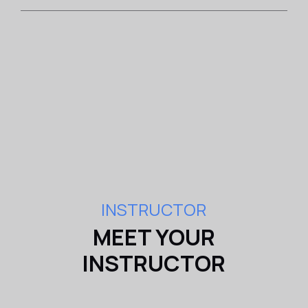
INSTRUCTOR
MEET YOUR
INSTRUCTOR