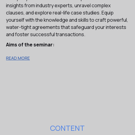
insights from industry experts, unravel complex
clauses, and explore real-life case studies. Equip
yourself with the knowledge and skills to craft powerful,
water-tight agreements that safeguard your interests
and foster successful transactions.
Aims of the seminar:
Learn the purpose of the key provisions of the SPA and
READ MORE
related transaction documents and the effect that
amendments can have on your client’s position.
Appreciate the function of Warranties and Indemnities
and gain an understanding of the differing approaches
of the seller and buyer in negotiating the terms of the
warranties in the acquisition agreement.
Improve your delivery of commercially relevant and
client-focused advice.
Increase confidence in your overall ability to draft
effective acquisition-related agreements on behalf of
CONTENT
your clients.