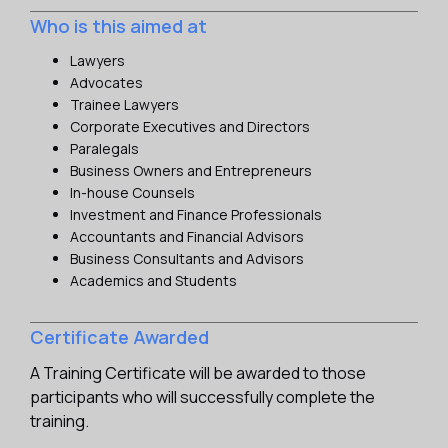
Who is this aimed at
Lawyers
Advocates
Trainee Lawyers
Corporate Executives and Directors
Paralegals
Business Owners and Entrepreneurs
In-house Counsels
Investment and Finance Professionals
Accountants and Financial Advisors
Business Consultants and Advisors
Academics and Students
Certificate Awarded
A Training Certificate will be awarded to those
participants who will successfully complete the
training.