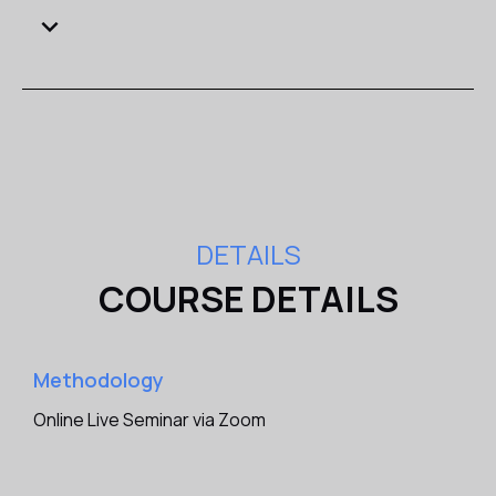
of Share Sale and Purchase Agreements will enhance
your professional profile and career opportunities
within the legal and business sectors.
Network with Peers
: Connect with like-minded
professionals, fostering valuable relationships and
potential collaborations for future ventures.
Boost Your Business Success
: By attending the
seminar, you will be equipped to optimize deal
structures, safeguard your interests, and drive
DETAILS
business success through successful share
COURSE DETAILS
transactions.
Aims
Methodology
Why this seminar is important for you?
Online Live Seminar via Zoom
This course looks at the drafting of share sale and
purchase agreements (SPAs) and related transactional
documents from the point of view of both parties.