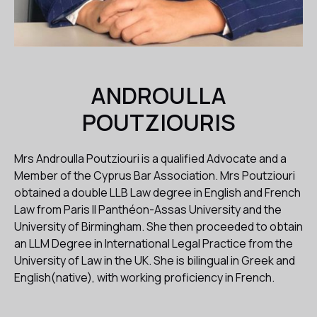
ANDROULLA
POUTZIOURIS
Mrs Androulla Poutziouri is a qualified Advocate and a
Member of the Cyprus Bar Association. Mrs Poutziouri
obtained a double LLB Law degree in English and French
Law from Paris II Panthéon-Assas University and the
University of Birmingham. She then proceeded to obtain
an LLM Degree in International Legal Practice from the
University of Law in the UK. She is bilingual in Greek and
English(native), with working proficiency in French.