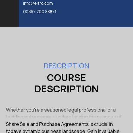
info@eltrc.com
00357 700 88871
DESCRIPTION
COURSE
DESCRIPTION
Whether you're a seasoned legal professional or a
budding entrepreneur, understanding the nuances of
Share Sale and Purchase Agreements is crucial in
today's dynamic business landscape. Gain invaluable