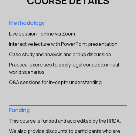
COURSE DETAILS
Methodology
Live session - online via Zoom
Interactive lecture with PowerPoint presentation
Case study and analysis and group discussion
Practical exercises to apply legal concepts in real-
world scenarios
Q&A sessions for in-depth understanding
Funding
This course is funded and accredited by the HRDA.
We also provide discounts to participants who are