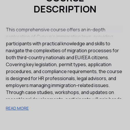
DESCRIPTION
This comprehensive course offers an in-depth
exploration of Cyprus’s immigration laws, providing
participants with practical knowledge and skills to
navigate the complexities of migration processes for
both third-country nationals and EU/EEA citizens.
Covering key legislation, permit types, application
procedures, and compliance requirements, the course
is designed for HR professionals, legal advisors, and
employers managing immigration-related issues.
Through case studies, workshops, and updates on
recent legal developments, participants will gain hands-
on experience and the ability to handle real-world
READ MORE
immigration challenges in Cyprus, from general work
permits to investment-based visas and family
reunification processes.