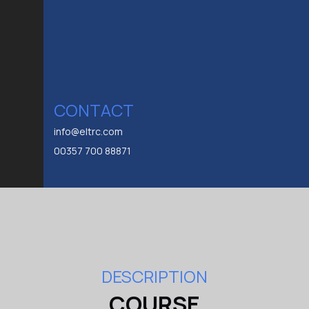
CONTACT
info@eltrc.com
00357 700 88871
DESCRIPTION
COURSE