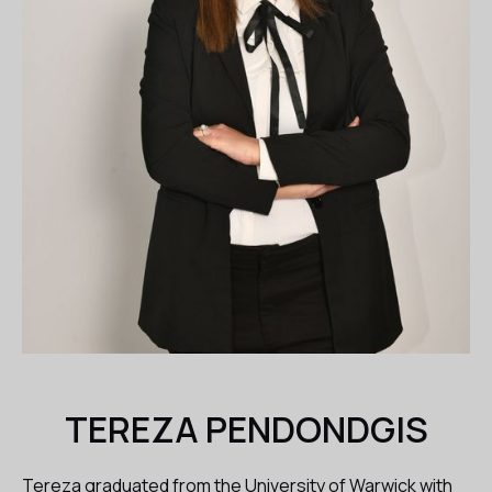
TEREZA PENDONDGIS
Tereza graduated from the University of Warwick with