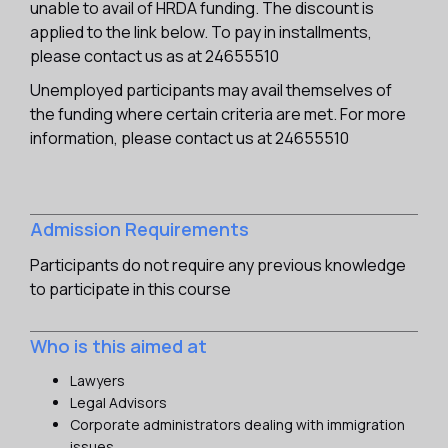
unable to avail of HRDA funding. The discount is
applied to the link below. To pay in installments,
please contact us as at 24655510
Unemployed participants may avail themselves of
the funding where certain criteria are met. For more
information, please contact us at 24655510
Admission Requirements
Participants do not require any previous knowledge
to participate in this course
Who is this aimed at
Lawyers
Legal Advisors
Corporate administrators dealing with immigration
issues