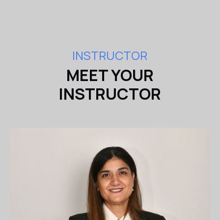
INSTRUCTOR
MEET YOUR
INSTRUCTOR