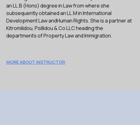
an LL.B (Hons) degree in Law from where she
subsequently obtained an LL.M in International
Development Law andHuman Rights. She is a partner at
Kitromilidou, Psillidou & Co LLC heading the
departments of Property Law and Immigration.
MORE ABOUT INSTRUCTOR
TESTIMONIALS