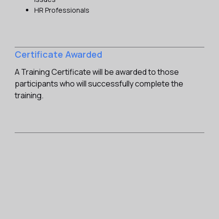
HR Professionals
Certificate Awarded
A Training Certificate will be awarded to those
participants who will successfully complete the
training.