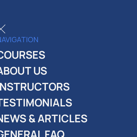
NAVIGATION
COURSES
ABOUT US
INSTRUCTORS
TESTIMONIALS
NEWS & ARTICLES
GENERAL FAQ