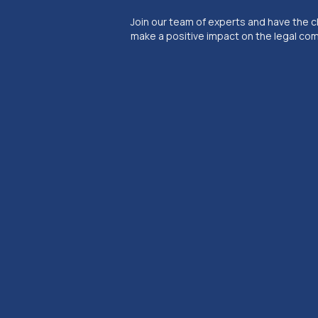
Join our team of experts and have the 
make a positive impact on the legal co