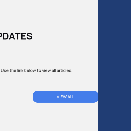
PDATES
 Use the link below to view all articles.
VIEW ALL