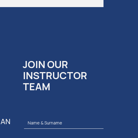
JOIN OUR
INSTRUCTOR
TEAM
 AN