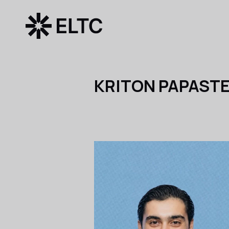
KRITON PAPAST