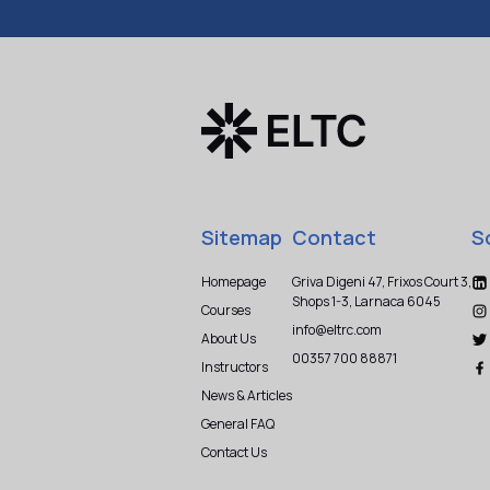
Sitemap
Contact
S
Homepage
Griva Digeni 47, Frixos Court 3,
Shops 1-3, Larnaca 6045
Courses
info@eltrc.com
About Us
00357 700 88871
Instructors
News & Articles
General FAQ
Contact Us