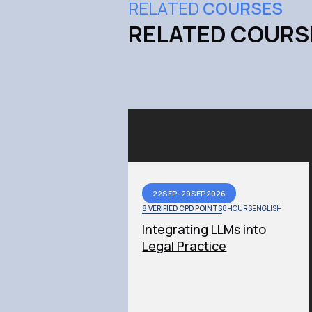
RELATED
COURSES
RELATED COURS
22
SEP
-
29
SEP
2026
8 VERIFIED CPD POINTS
8
HOURS
ENGLISH
Integrating LLMs into
Legal Practice