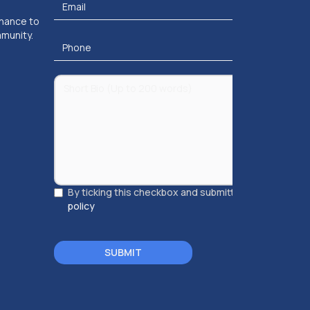
chance to
mmunity.
By ticking this checkbox and submitting, you accept
policy