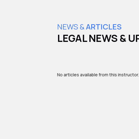
NEWS &
ARTICLES
LEGAL NEWS & U
No articles available from this instructor.