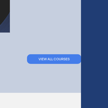
VIEW ALL COURSES