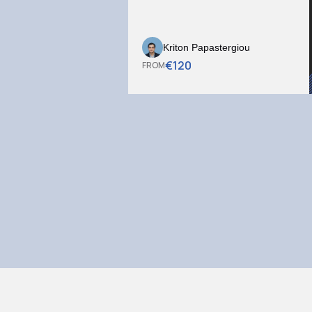
Kriton Papastergiou
€
120
FROM