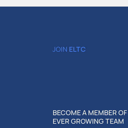
JOIN
ELTC
BECOME A MEMBER OF
EVER GROWING TEAM