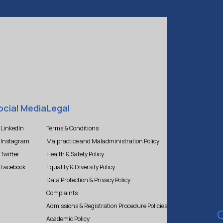
ocial Media
Legal
LinkedIn
Terms & Conditions
Instagram
Malpractice and Maladministration Policy
Twitter
Health & Safety Policy
Facebook
Equality & Diversity Policy
Data Protection & Privacy Policy
Complaints
Admissions & Registration Procedure Policies
Academic Policy