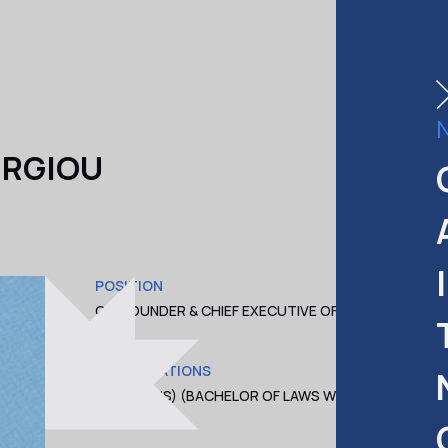
ERGIOU
POSITION
COM
CO-FOUNDER & CHIEF EXECUTIVE OFFICER
CAS
(CEO)
QUALIFICATIONS
LL.B. (HONS) (BACHELOR OF LAWS WITH
HONORS)