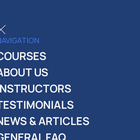
NAVIGATION
COURSES
ABOUT US
INSTRUCTORS
PANY
EPAL
TESTIMONIALS
NEWS & ARTICLES
GENERAL FAQ