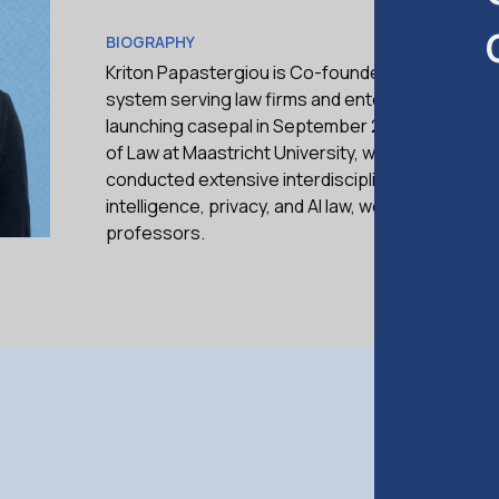
BIOGRAPHY
Kriton Papastergiou is Co-founder and CEO of ca
system serving law firms and enterprises acros
launching casepal in September 2024, Kriton gra
of Law at Maastricht University, where he special
conducted extensive interdisciplinary research in
intelligence, privacy, and AI law, working alongs
professors.