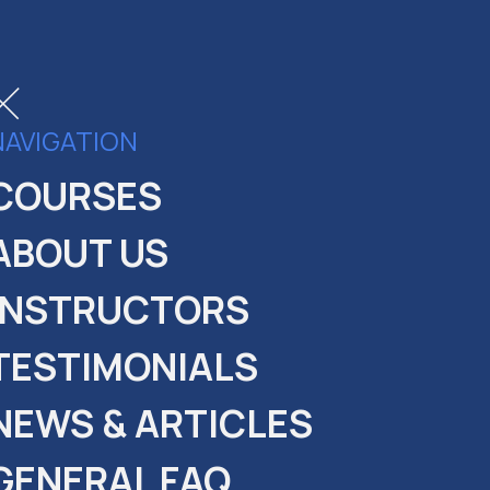
NAVIGATION
COURSES
ABOUT US
INSTRUCTORS
TESTIMONIALS
NEWS & ARTICLES
GENERAL FAQ