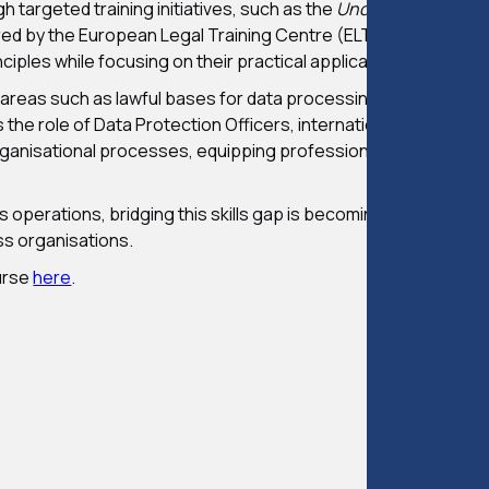
 targeted training initiatives, such as the
Understanding GD
ed by the European Legal Training Centre (ELTC). This accr
ciples while focusing on their practical application in busines
 areas such as lawful bases for data processing, managing dat
he role of Data Protection Officers, international data trans
ganisational processes, equipping professionals with the ski
operations, bridging this skills gap is becoming essential, not
oss organisations.
urse
here
.