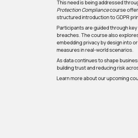
This need is being addressed through
Protection Compliance
course offer
structured introduction to GDPR prin
Participants are guided through key
breaches. The course also explores t
embedding privacy by design into or
measures in real-world scenarios.
As data continues to shape business 
building trust and reducing risk acr
Learn more about our upcoming co