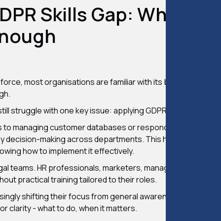
GDPR Skills Gap: Why The
Enough
rce, most organisations are familiar with its basic principles.
gh.
till struggle with one key issue: applying GDPR in real situatio
s to managing customer databases or responding to potential
ryday decision-making across departments. This has exposed 
owing how to implement it effectively.
legal teams. HR professionals, marketers, managers, and IT staf
ut practical training tailored to their roles.
asingly shifting their focus from general awareness to hands-
or clarity - what to do, when it matters.