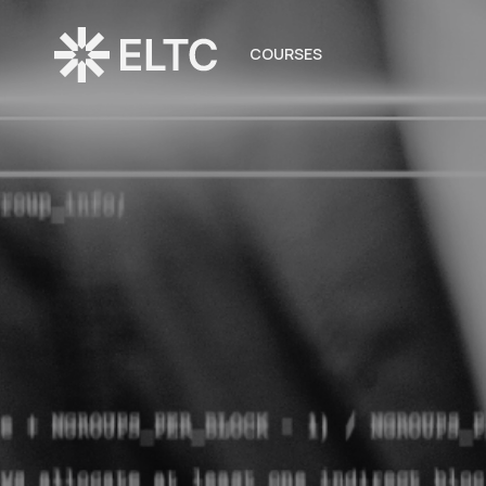
COURSES