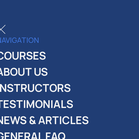
NAVIGATION
COURSES
ABOUT US
INSTRUCTORS
TESTIMONIALS
NEWS & ARTICLES
GENERAL FAQ