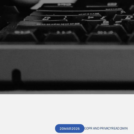
20
MAR
2026
GDPR AND PRIVACY
READ:
2
MIN