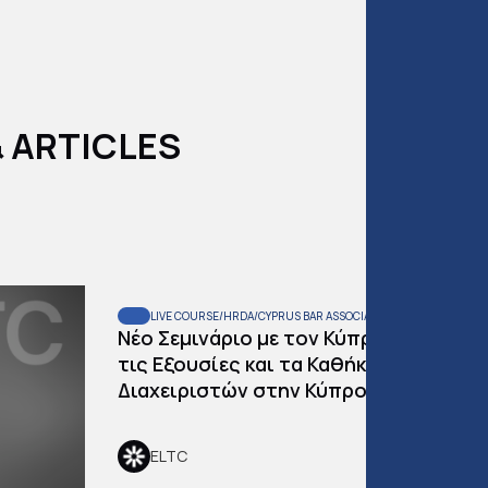
 ARTICLES
LIVE COURSE
/
HRDA
/
CYPRUS BAR ASSOCIATION
READ:
2
MIN
Νέο Σεμινάριο με τον Κύπρο Λουκά και
τις Εξουσίες και τα Καθήκοντα Παραλ
Διαχειριστών στην Κύπρο
ELTC