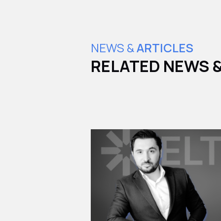
NEWS &
ARTICLES
RELATED NEWS &