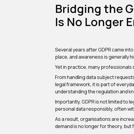
Bridging the 
Is No Longer 
Several years after GDPR came into fo
place, and awareness is generally hi
Yet in practice, many professionals s
From handling data subject request
legal framework, it is part of eve
understanding the regulation and kn
Importantly, GDPR is not limited to 
personal data responsibly, often witho
As a result, organisations are incre
demand is no longer for theory, but f