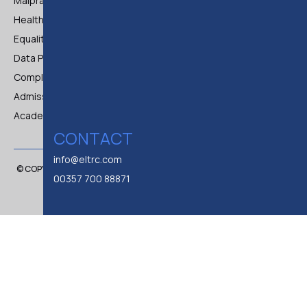
Malpractice and Maladministration Policy
Health & Safety Policy
Equality & Diversity Policy
Data Protection & Privacy Policy
Complaints
Admissions & Registration Procedure Policies
Academic Policy
CONTACT
info@eltrc.com
© COPYRIGHT 2024 BY E.L.TR.C. EUROPEAN LEGAL TRAINING CENTER
00357 700 88871
LTD