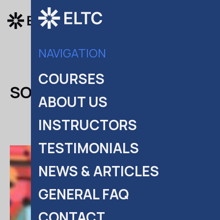
COURSES
NAVIGATION
COURSES
SOFIA PANAYI
ABOUT US
INSTRUCTORS
TESTIMONIALS
NEWS & ARTICLES
GENERAL FAQ
CONTACT