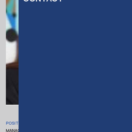
POSITION
MANAGING ASSOCIATE AT DELOITTE LEGAL