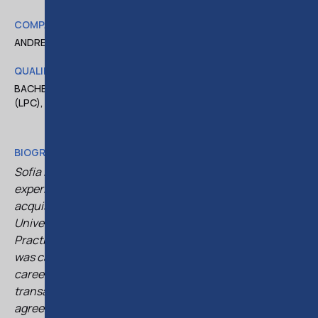
COMPANY
ANDREAS THOMA LLC
QUALIFICATIONS
BACHELOR OF LAWS, LLB (HONS), LEGAL PRACTICE COURSE
(LPC), CYPRUS ADVOCATE PUPILLAGE
BIOGRAPHY
Sofia is a qualified lawyer with over a decade of
experience in corporate law and mergers and
acquisitions. She holds an LL.B. (Hons) from the
University of Southampton and completed the Legal
Practice Course at the University of Law in Bristol. She
was called to the Cyprus Bar in 2015. Throughout her
career, Sofia has advised on a wide range of corporate
transactions, including share purchases, shareholder
agreements, financing deals, and corporate