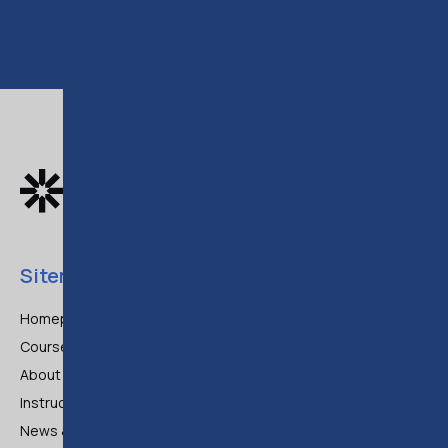
Sitemap
Homepage
Courses
About Us
Instructors
News & Articles