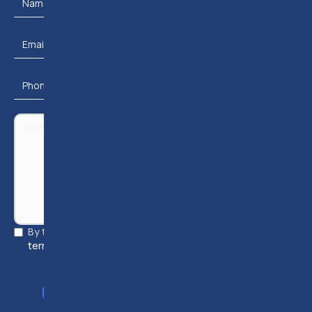
By ticking this checkbox and submitting, you accept our
terms & conditions
and
privacy policy