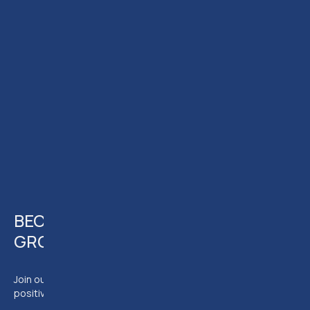
JOIN
ELTC
JOIN OUR INSTRUCTOR
TEAM
BECOME A MEMBER OF AN EVER
GROWING TEAM
Join our team of experts and have the chance to make a
positive impact on the legal community.