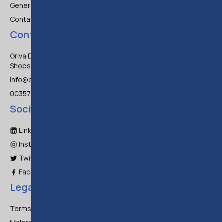
General FAQ
Contact Us
Contact
Griva Digeni 47, Frixos Court 3,
Shops 1-3, Larnaca 6045
info@eltrc.com
00357 700 88871
Social Media
LinkedIn
Instagram
Twitter
Facebook
Legal
Terms & Conditions