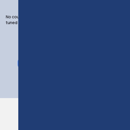
No courses available from this instructor at the moment. Stay
tuned or click the button below to view all available courses.
VIEW ALL COURSES