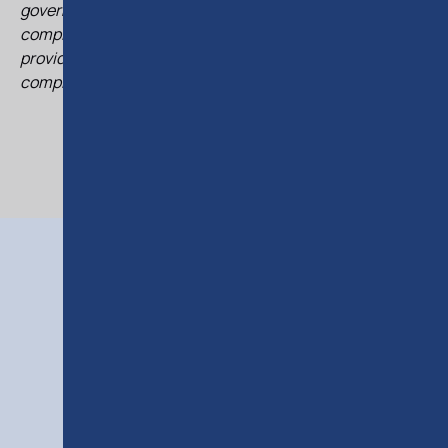
governance matters. She regularly supports clients in
complex transactions involving Cypriot entities and
provides practical legal insights on structuring and
compliance.
RELATED
COURSES
RELATED COURSES