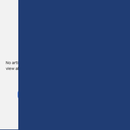
NEWS &
ARTICLES
LEGAL NEWS &
UPDATES
No articles available from this instructor. Use the link below to
view all articles.
VIEW ALL