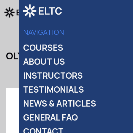
COURSES
NAVIGATION
COURSES
OLYMPIOS CHRISTOFI
ABOUT US
INSTRUCTORS
TESTIMONIALS
NEWS & ARTICLES
GENERAL FAQ
CONTACT