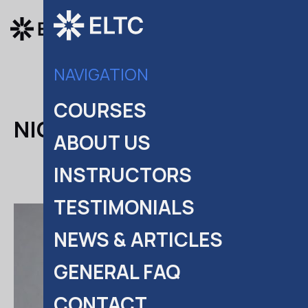
COURSES
NAVIGATION
COURSES
NICKY XENOFONTOS
ABOUT US
INSTRUCTORS
TESTIMONIALS
NEWS & ARTICLES
GENERAL FAQ
CONTACT