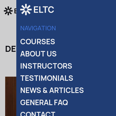
COURSES
NAVIGATION
COURSES
DEMIS IOANNOU
ABOUT US
INSTRUCTORS
TESTIMONIALS
NEWS & ARTICLES
GENERAL FAQ
CONTACT