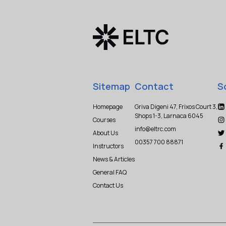
Sitemap
Contact
S
Homepage
Griva Digeni 47, Frixos Court 3,
Shops 1-3, Larnaca 6045
Courses
info@eltrc.com
About Us
00357 700 88871
Instructors
News & Articles
General FAQ
Contact Us