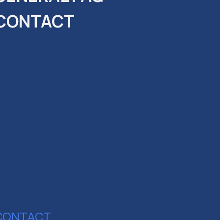
CONTACT
CONTACT