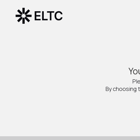
Yo
Pl
By choosing t