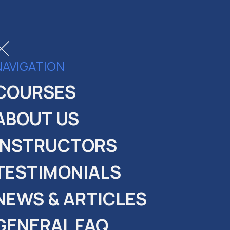
NAVIGATION
COURSES
fer
ABOUT US
nt:
INSTRUCTORS
in the course!
TESTIMONIALS
NEWS & ARTICLES
GENERAL FAQ