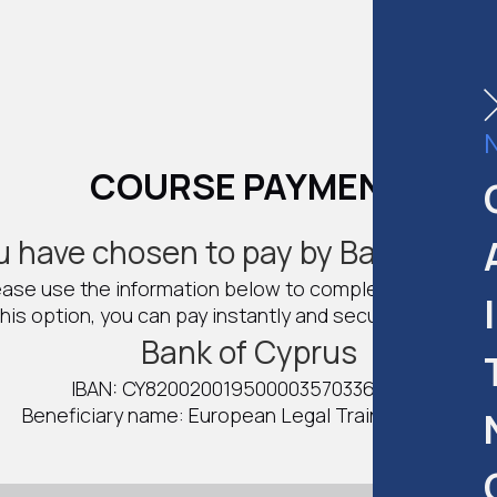
COURSE PAYMENT
u have chosen to pay by Bank Trans
ease use the information below to complete the payme
his option, you can pay instantly and secure your spot 
Bank of Cyprus
IBAN: CY82002001950000357033687147
Beneficiary name: European Legal Training Center