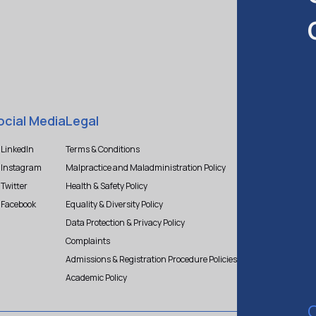
ocial Media
Legal
LinkedIn
Terms & Conditions
Instagram
Malpractice and Maladministration Policy
Twitter
Health & Safety Policy
Facebook
Equality & Diversity Policy
Data Protection & Privacy Policy
Complaints
Admissions & Registration Procedure Policies
Academic Policy