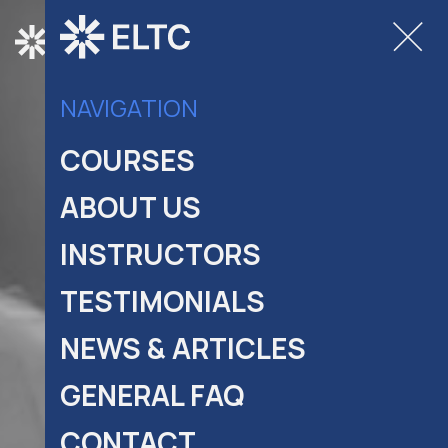
COURSES
NAVIGATION
COURSES
ABOUT US
INSTRUCTORS
TESTIMONIALS
NEWS & ARTICLES
GENERAL FAQ
CONTACT