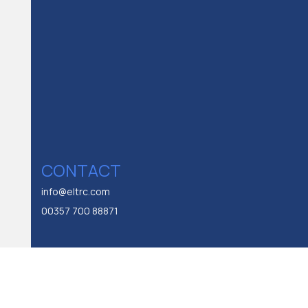
CONTACT
info@eltrc.com
00357 700 88871