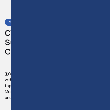
05
APR
2023
READ:
5
MIN
CYFA 2023 SEMINAR/
Substance and Control in
Cyprus
🗓️On April 5th, we had the opportunity to collaborate
with CYFA and conduct an online seminar on a critical
topic, "Substance and Control in Cyprus," presented by
Mrs. Androulla Poutziouris - CEO, founder, legal trainer,
and lecturer at ELTC.