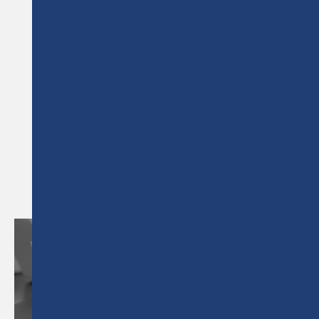
NEWS &
ARTICLES
RELATED NEWS &
ARTICLES