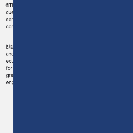
🌐The seminar received an overwhelming response, and
due to popular demand, we conducted a second
seminar on April 7th, which also garnered positive
comments and feedback.
🙌🏻We are grateful to all 100 participants who attended
and actively participated in both seminars. As the official
educational sponsor of Cyprus Fiduciary Association
for 2023, European Legal Training expresses its
gratitude to everyone for their online presence and
engagement.