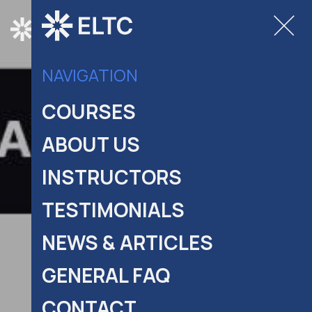
COURSES
NAVIGATION
COURSES
ABOUT US
INSTRUCTORS
TESTIMONIALS
NEWS & ARTICLES
GENERAL FAQ
CONTACT