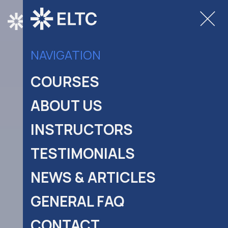
COURSES
NAVIGATION
COURSES
ABOUT US
INSTRUCTORS
TESTIMONIALS
NEWS & ARTICLES
GENERAL FAQ
CONTACT